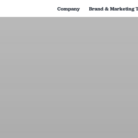
Company
Brand & Marketing 