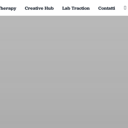
Therapy
Creative Hub
Lab Traction
Contatti