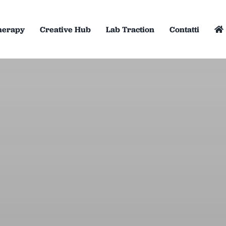
herapy
Creative Hub
Lab Traction
Contatti