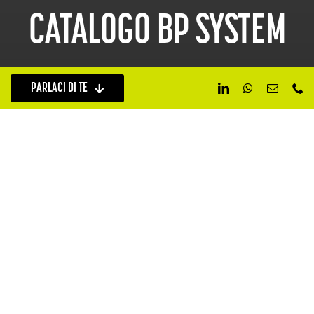
CATALOGO BP SYSTEM
PARLACI DI TE