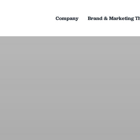
Company
Brand & Marketing T