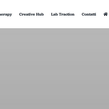
herapy
Creative Hub
Lab Traction
Contatti