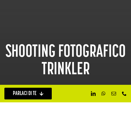
SHOOTING FOTOGRAFICO
TRINKLER
PARLACI DI TE