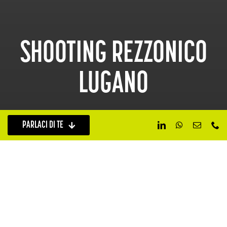
SHOOTING REZZONICO
LUGANO
PARLACI DI TE