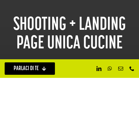
SHOOTING + LANDING
PAGE UNICA CUCINE
PARLACI DI TE