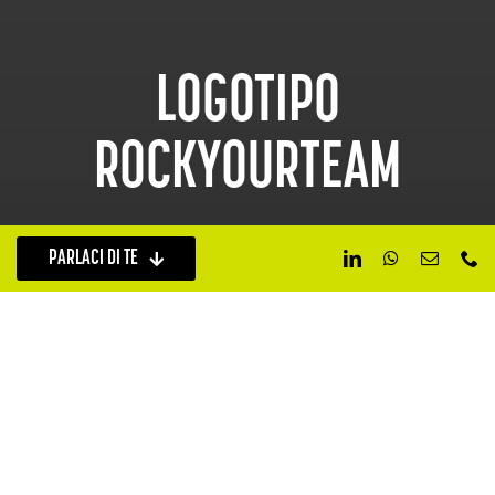
LOGOTIPO
ROCKYOURTEAM
PARLACI DI TE