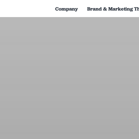
Company
Brand & Marketing T