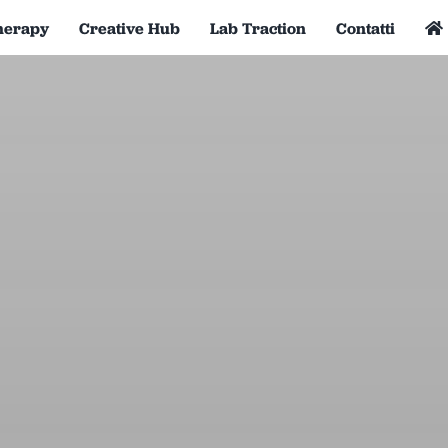
herapy
Creative Hub
Lab Traction
Contatti