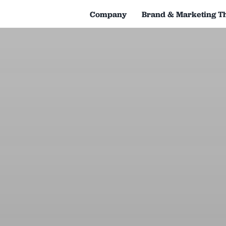
Company
Brand & Marketing T