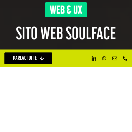
SITO WEB SOULFACE
PARLACI DI TE