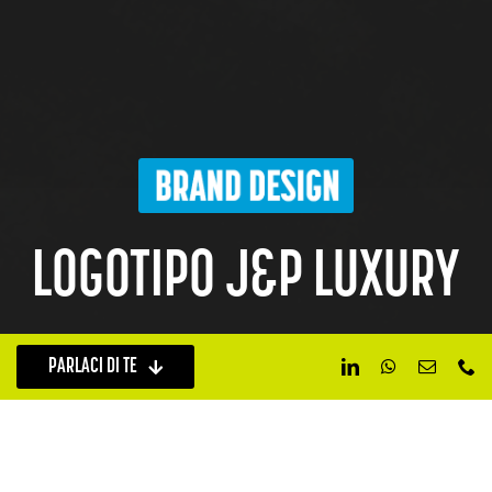
LOGOTIPO J&P LUXURY
PARLACI DI TE