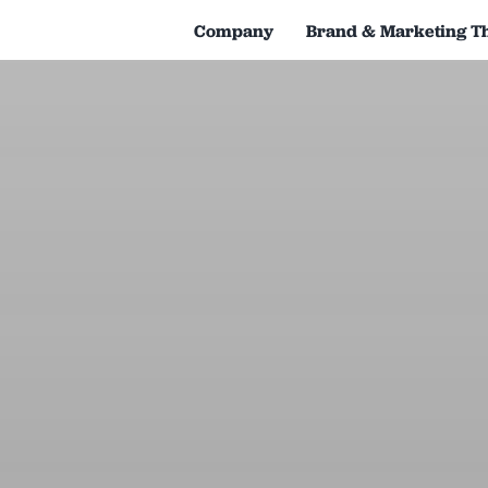
Company
Brand & Marketing T