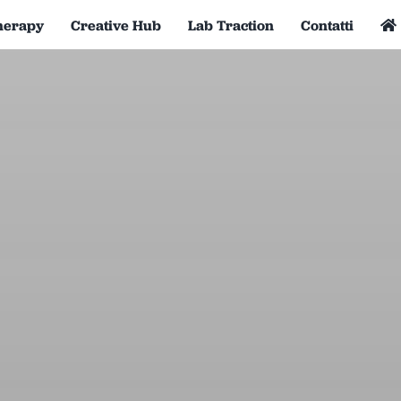
herapy
Creative Hub
Lab Traction
Contatti