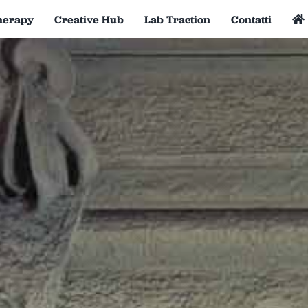
herapy
Creative Hub
Lab Traction
Contatti