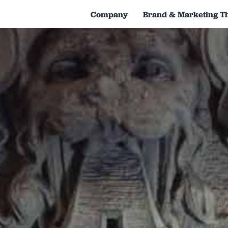
Company
Brand & Marketing T