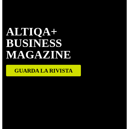
ALTIQA+
BUSINESS
MAGAZINE
GUARDA LA RIVISTA