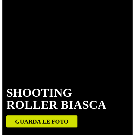
SHOOTING
ROLLER BIASCA
GUARDA LE FOTO