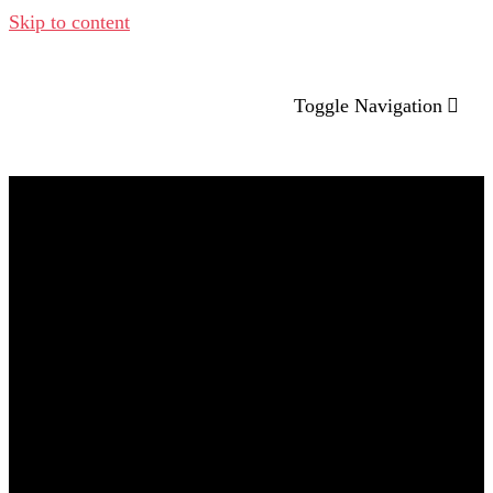
Skip to content
Toggle Navigation
Company
Brand & Marketing Therapy
Creative Hub
Lab Traction
Contatti
2024 – Home