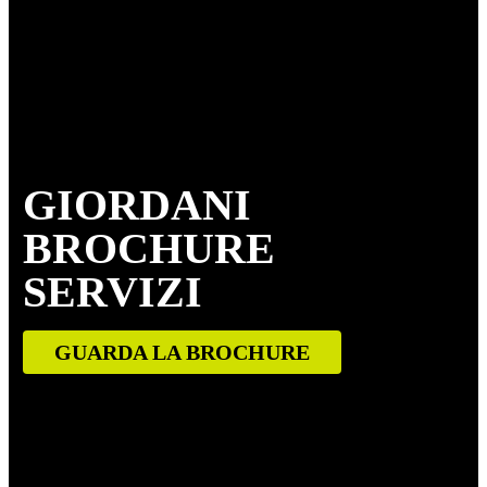
GIORDANI
BROCHURE
SERVIZI
GUARDA LA BROCHURE