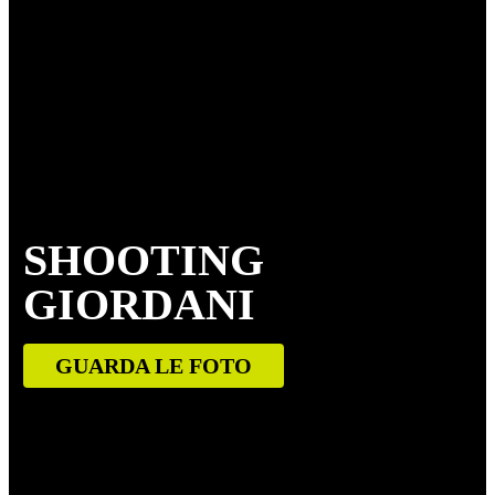
SHOOTING
GIORDANI
GUARDA LE FOTO