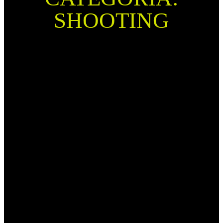
SHOOTING